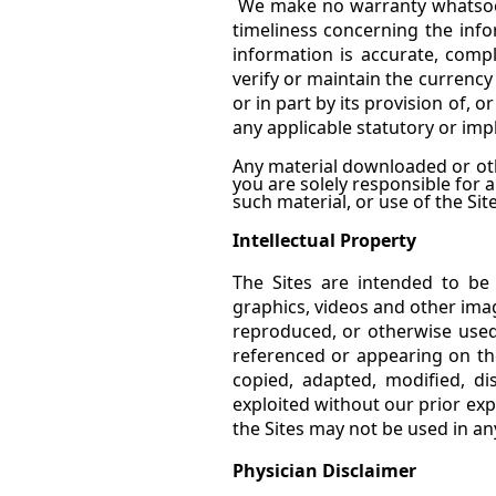
We make no warranty whatsoever
timeliness concerning the inf
information is accurate, comp
verify or maintain the currency
or in part by its provision of, 
any applicable statutory or imp
Any material downloaded or oth
you are solely responsible for
such material, or use of the Site
Intellectual Property
The Sites are intended to be
graphics, videos and other ima
reproduced, or otherwise used
referenced or appearing on the
copied, adapted, modified, di
exploited without our prior exp
the Sites may not be used in a
Physician Disclaimer