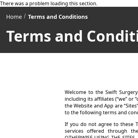
There was a problem loading this section.
Home
Terms and Conditions
Terms and Condit
Welcome to the Swift Surgery 
including its affiliates (“we” or
the Website and App are “Sites
to the following terms and con
If you do not agree to these T
services offered through 
OTHERWISE USING THE SITES