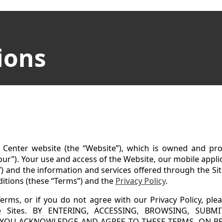
ions
Center website (the “Website”), which is owned and pro
 “our”). Your use and access of the Website, our mobile applica
”) and the information and services offered through the Si
ditions (these “Terms”) and the
Privacy Policy
.
erms, or if you do not agree with our Privacy Policy, ple
the Sites. BY ENTERING, ACCESSING, BROWSING, SUB
, YOU ACKNOWLEDGE AND AGREE TO THESE TERMS, ON B