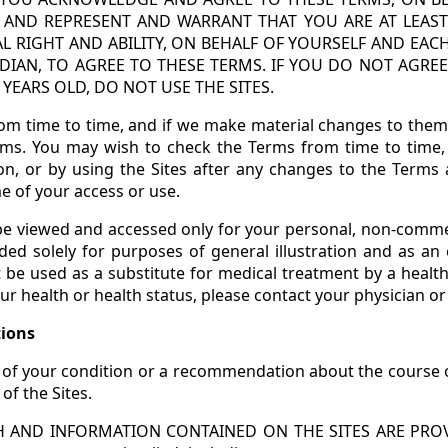
, AND REPRESENT AND WARRANT THAT YOU ARE AT LEAST
L RIGHT AND ABILITY, ON BEHALF OF YOURSELF AND E
DIAN, TO AGREE TO THESE TERMS. IF YOU DO NOT AGRE
YEARS OLD, DO NOT USE THE SITES.
m time to time, and if we make material changes to them, 
rms. You may wish to check the Terms from time to time, 
on, or by using the Sites after any changes to the Terms 
e of your access or use.
 be viewed and accessed only for your personal, non-comme
ided solely for purposes of general illustration and as an 
 be used as a substitute for medical treatment by a health
ur health or health status, please contact your physician or
tions
of your condition or a recommendation about the course o
f the Sites.
AND INFORMATION CONTAINED ON THE SITES ARE PROVI