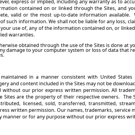
, express or implied, including any warranty as to accur
ormation contained on or linked through the Sites, and y
lete, valid or the most up-to-date information available.
 of such information. We shall not be liable for any loss, 
or your use of, any of the information contained on, or linke
lied warranties.
erwise obtained through the use of the Sites is done at yo
 any damage to your computer system or loss of data that r
s.
 maintained in a manner consistent with United States
gery and content included in the Sites may not be download
 without our prior express written permission. All tradem
 Sites are the property of their respective owners. The 
stributed, licensed, sold, transferred, transmitted, stre
ress written permission.
Our names, trademarks, service m
ny manner or for any purpose without our prior express wri