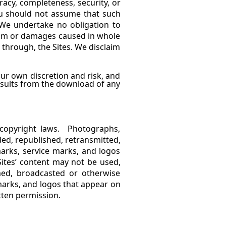
acy, completeness, security, or
ou should not assume that such
 We undertake no obligation to
claim or damages caused in whole
d through, the Sites. We disclaim
ur own discretion and risk, and
esults from the download of any
 copyright laws. Photographs,
ed, republished, retransmitted,
arks, service marks, and logos
Sites’ content may not be used,
amed, broadcasted or otherwise
arks, and logos that appear on
tten permission.