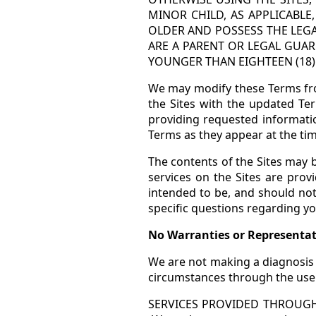
MINOR CHILD, AS APPLICABLE
OLDER AND POSSESS THE LEGA
ARE A PARENT OR LEGAL GUAR
YOUNGER THAN EIGHTEEN (18) 
We may modify these Terms fro
the Sites with the updated Te
providing requested informati
Terms as they appear at the tim
The contents of the Sites may
services on the Sites are prov
intended to be, and should not
specific questions regarding yo
No Warranties or Representa
We are not making a diagnosis 
circumstances through the use o
SERVICES PROVIDED THROUGH 