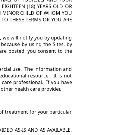
 EIGHTEEN (18) YEARS OLD OR
ACH MINOR CHILD OF WHOM YOU
E TO THESE TERMS OR YOU ARE
we will notify you by updating
because by using the Sites, by
are posted, you consent to the
rcial use. The information and
educational resource. It is not
 care professional. If you have
 other health care provider.
f treatment for your particular
DED AS-IS AND AS AVAILABLE.