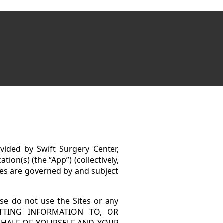
vided by Swift Surgery Center,
tion(s) (the “App”) (collectively,
tes are governed by and subject
ase do not use the Sites or any
MITTING INFORMATION TO, OR
EHALF OF YOURSELF AND YOUR