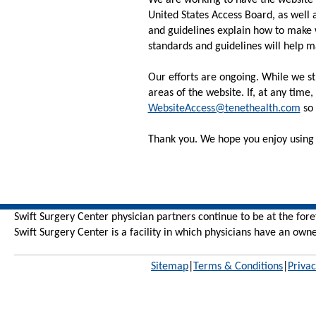
We are working to have the website 
United States Access Board, as well
and guidelines explain how to make 
standards and guidelines will help m
Our efforts are ongoing. While we str
areas of the website. If, at any time
WebsiteAccess@tenethealth.com
so 
Thank you. We hope you enjoy using 
Swift Surgery Center physician partners continue to be at the for
Swift Surgery Center is
a facility in which physicians have an owne
Sitemap
|
Terms & Conditions
|
Privac