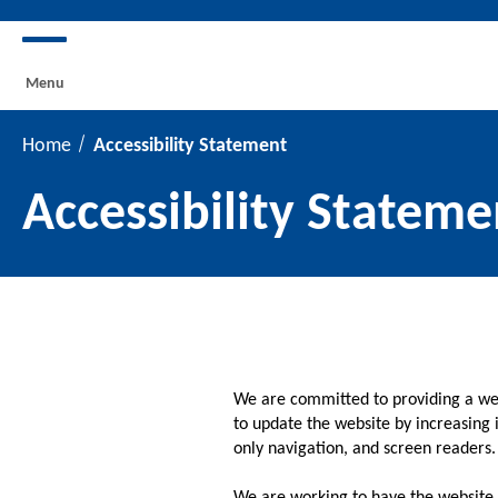
Menu
Home
Accessibility Statement
Accessibility Stateme
We are committed to providing a webs
to update the website by increasing i
only navigation, and screen readers.