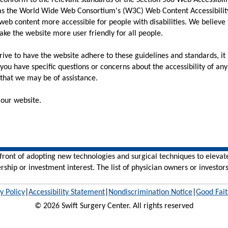
conform to the relevant standards of the Section 508 Web Accessibil
 as the World Wide Web Consortium's (W3C) Web Content Accessibility
web content more accessible for people with disabilities. We believe
ake the website more user friendly for all people.
ive to have the website adhere to these guidelines and standards, it is
, you have specific questions or concerns about the accessibility of a
that we may be of assistance.
our website.
efront of adopting new technologies and surgical techniques to elevat
rship or investment interest. The list of physician owners or investors
y Policy
|
Accessibility Statement
|
Nondiscrimination Notice
|
Good Fait
© 2026 Swift Surgery Center. All rights reserved