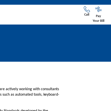
Call
Pay
Your Bill
are actively working with consultants
ies such as automated tools, keyboard-