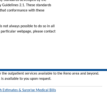
ity Standards developed by the
 Guidelines 2.1. These standards
 that conformance with these
 not always possible to do so in all
ny particular webpage, please contact
e the outpatient services available to the Reno area and beyond.
 is available to you upon request.
h Estimates & Surprise Medical Bills