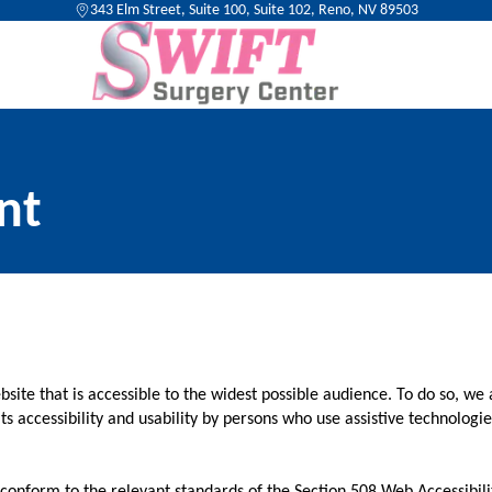
343 Elm Street, Suite 100, Suite 102, Reno, NV 89503
nt
ite that is accessible to the widest possible audience. To do so, we 
ts accessibility and usability by persons who use assistive technolog