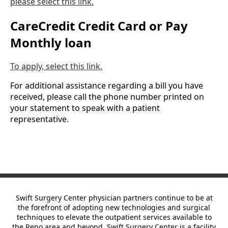
please select this link.
CareCredit Credit Card or Pay
Monthly loan
To apply, select this link.
For additional assistance regarding a bill you have
received, please call the phone number printed on
your statement to speak with a patient
representative.
Swift Surgery Center physician partners continue to be at
the forefront of adopting new technologies and surgical
techniques to elevate the outpatient services available to
the Reno area and beyond. Swift Surgery Center is
a facility