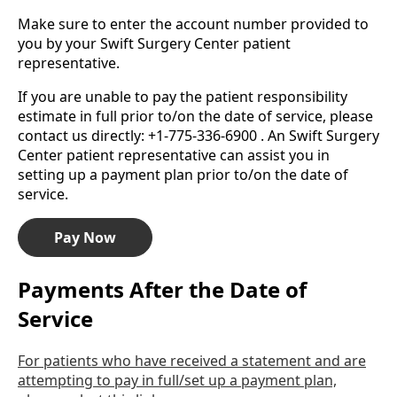
Make sure to enter the account number provided to
you by your Swift Surgery Center patient
representative.
If you are unable to pay the patient responsibility
estimate in full prior to/on the date of service, please
contact us directly: +1-775-336-6900 . An Swift Surgery
Center patient representative can assist you in
setting up a payment plan prior to/on the date of
service.
Pay Now
Payments After the Date of
Service
For patients who have received a statement and are
attempting to pay in full/set up a payment plan,