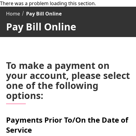
There was a problem loading this section.
Home
Pay Bill Online
Pay Bill Online
To make a payment on
your account, please select
one of the following
options:
Payments Prior To/On the Date of
Service